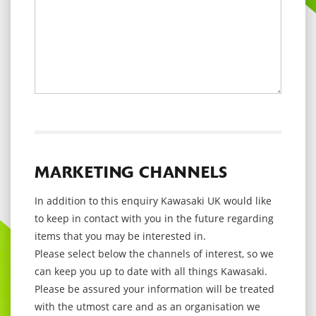
MARKETING CHANNELS
In addition to this enquiry Kawasaki UK would like
to keep in contact with you in the future regarding
items that you may be interested in.
Please select below the channels of interest, so we
can keep you up to date with all things Kawasaki.
Please be assured your information will be treated
with the utmost care and as an organisation we