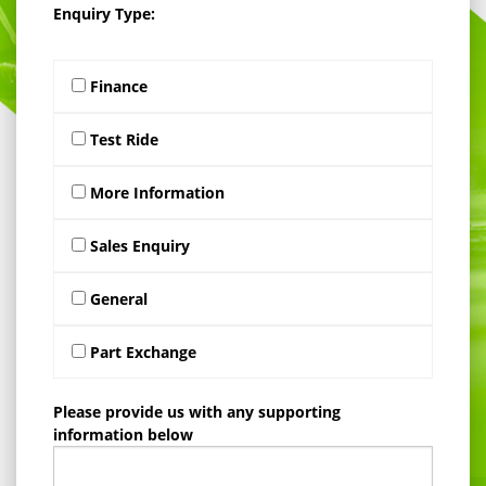
Enquiry Type:
Finance
Test Ride
More Information
Sales Enquiry
General
Part Exchange
Please provide us with any supporting
information below