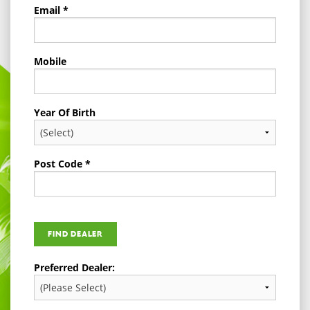
Email *
Mobile
Year Of Birth
Post Code *
Preferred Dealer: