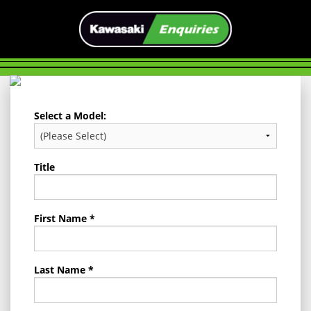
Select a Model:
Title
First Name *
Last Name *