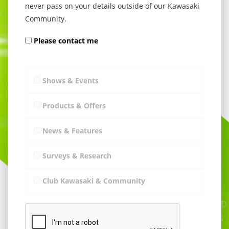
never pass on your details outside of our Kawasaki
Community.
Please contact me
Shows & Events
Products & Offers
News & Features
Surveys & Research
Club Kawasaki & Community